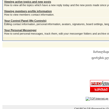
Viewing active topics and new posts
How to view all the topics which have a new reply today and the new posts made since you
Viewing members profile information
How to view members contact information.
Your Control Panel (My Controls)
Editing contact information, personal information, avatars, signatures, board settings, la
Your Personal Messenger
How to send personal messages, track them, edit your messenger folders and archive 
მართლმად
ფორუმის ელ
CHURCH.GE-Powered by Gior