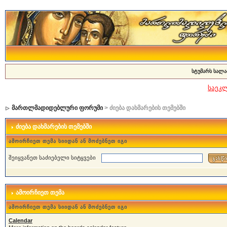
სტუმარს სალა
საეკ
მართლმადიდებლური ფორუმი
> ძიება დახმარების თემებში
ძიება დახმარების თემებში
ამოირჩიეთ თემა სიიდან ან მოძებნეთ იგი
შეიყვანეთ საძიებელი სიტყვები
ამოირჩიეთ თემა
ამოირჩიეთ თემა სიიდან ან მოძებნეთ იგი
Calendar