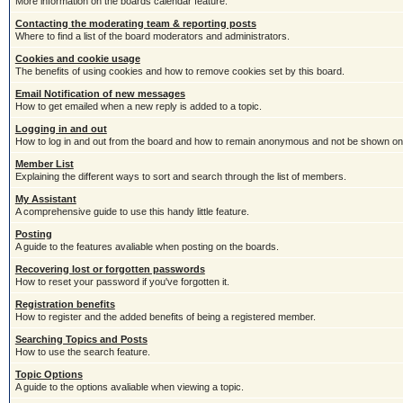
More information on the boards calendar feature.
Contacting the moderating team & reporting posts
Where to find a list of the board moderators and administrators.
Cookies and cookie usage
The benefits of using cookies and how to remove cookies set by this board.
Email Notification of new messages
How to get emailed when a new reply is added to a topic.
Logging in and out
How to log in and out from the board and how to remain anonymous and not be shown on t
Member List
Explaining the different ways to sort and search through the list of members.
My Assistant
A comprehensive guide to use this handy little feature.
Posting
A guide to the features avaliable when posting on the boards.
Recovering lost or forgotten passwords
How to reset your password if you've forgotten it.
Registration benefits
How to register and the added benefits of being a registered member.
Searching Topics and Posts
How to use the search feature.
Topic Options
A guide to the options avaliable when viewing a topic.