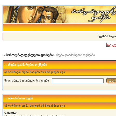
სტუმარს სალა
საეკ
მართლმადიდებლური ფორუმი
> ძიება დახმარების თემებში
ძიება დახმარების თემებში
ამოირჩიეთ თემა სიიდან ან მოძებნეთ იგი
შეიყვანეთ საძიებელი სიტყვები
ამოირჩიეთ თემა
ამოირჩიეთ თემა სიიდან ან მოძებნეთ იგი
Calendar