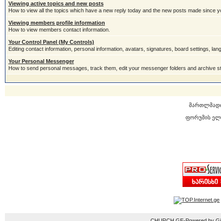
Viewing active topics and new posts
How to view all the topics which have a new reply today and the new posts made since you
Viewing members profile information
How to view members contact information.
Your Control Panel (My Controls)
Editing contact information, personal information, avatars, signatures, board settings, la
Your Personal Messenger
How to send personal messages, track them, edit your messenger folders and archive 
მართლმად
ფორუმის ელ
CHURCH.GE-Powered by Gior