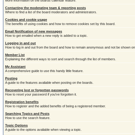
More information on the boards calendar feature.
Contacting the moderating team & reporting posts
Where to find a list of the board moderators and administrators.
Cookies and cookie usage
The benefits of using cookies and how to remove cookies set by this board.
Email Notification of new messages
How to get emailed when a new reply is added to a topic.
Logging in and out
How to log in and out from the board and how to remain anonymous and not be shown on t
Member List
Explaining the different ways to sort and search through the list of members.
My Assistant
A comprehensive guide to use this handy little feature.
Posting
A guide to the features avaliable when posting on the boards.
Recovering lost or forgotten passwords
How to reset your password if you've forgotten it.
Registration benefits
How to register and the added benefits of being a registered member.
Searching Topics and Posts
How to use the search feature.
Topic Options
A guide to the options avaliable when viewing a topic.