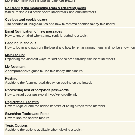
More information on the boards calendar feature.
Contacting the moderating team & reporting posts
Where to find a list of the board moderators and administrators.
Cookies and cookie usage
The benefits of using cookies and how to remove cookies set by this board.
Email Notification of new messages
How to get emailed when a new reply is added to a topic.
Logging in and out
How to log in and out from the board and how to remain anonymous and not be shown on t
Member List
Explaining the different ways to sort and search through the list of members.
My Assistant
A comprehensive guide to use this handy little feature.
Posting
A guide to the features avaliable when posting on the boards.
Recovering lost or forgotten passwords
How to reset your password if you've forgotten it.
Registration benefits
How to register and the added benefits of being a registered member.
Searching Topics and Posts
How to use the search feature.
Topic Options
A guide to the options avaliable when viewing a topic.