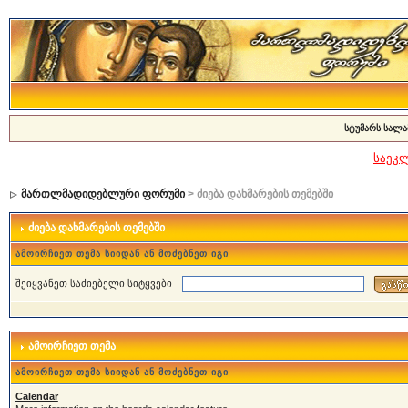
სტუმარს სალა
საეკ
მართლმადიდებლური ფორუმი
> ძიება დახმარების თემებში
ძიება დახმარების თემებში
ამოირჩიეთ თემა სიიდან ან მოძებნეთ იგი
შეიყვანეთ საძიებელი სიტყვები
ამოირჩიეთ თემა
ამოირჩიეთ თემა სიიდან ან მოძებნეთ იგი
Calendar