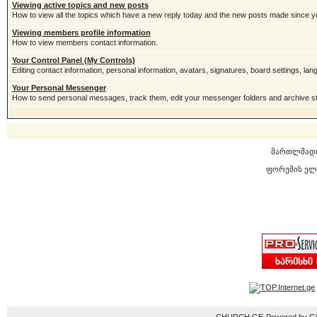
Viewing active topics and new posts
How to view all the topics which have a new reply today and the new posts made since you
Viewing members profile information
How to view members contact information.
Your Control Panel (My Controls)
Editing contact information, personal information, avatars, signatures, board settings, la
Your Personal Messenger
How to send personal messages, track them, edit your messenger folders and archive 
მართლმად
ფორუმის ელ