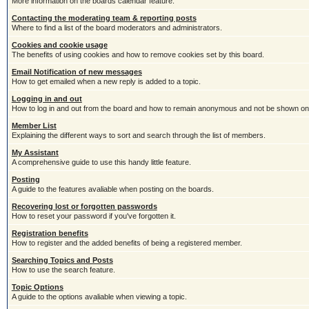
More information on the boards calendar feature.
Contacting the moderating team & reporting posts
Where to find a list of the board moderators and administrators.
Cookies and cookie usage
The benefits of using cookies and how to remove cookies set by this board.
Email Notification of new messages
How to get emailed when a new reply is added to a topic.
Logging in and out
How to log in and out from the board and how to remain anonymous and not be shown on t
Member List
Explaining the different ways to sort and search through the list of members.
My Assistant
A comprehensive guide to use this handy little feature.
Posting
A guide to the features avaliable when posting on the boards.
Recovering lost or forgotten passwords
How to reset your password if you've forgotten it.
Registration benefits
How to register and the added benefits of being a registered member.
Searching Topics and Posts
How to use the search feature.
Topic Options
A guide to the options avaliable when viewing a topic.