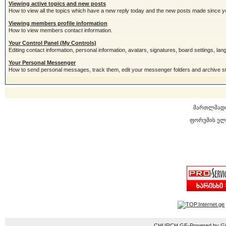
Viewing active topics and new posts
How to view all the topics which have a new reply today and the new posts made since you
Viewing members profile information
How to view members contact information.
Your Control Panel (My Controls)
Editing contact information, personal information, avatars, signatures, board settings, la
Your Personal Messenger
How to send personal messages, track them, edit your messenger folders and archive 
მართლმად
ფორუმის ელ
CHURCH.GE-Powered by Gior