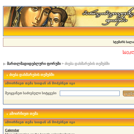
სტუმარს სალა
საეკ
მართლმადიდებლური ფორუმი
> ძიება დახმარების თემებში
ძიება დახმარების თემებში
ამოირჩიეთ თემა სიიდან ან მოძებნეთ იგი
შეიყვანეთ საძიებელი სიტყვები
ამოირჩიეთ თემა
ამოირჩიეთ თემა სიიდან ან მოძებნეთ იგი
Calendar