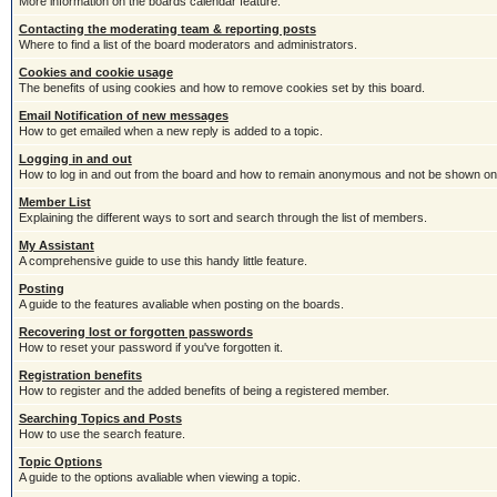
More information on the boards calendar feature.
Contacting the moderating team & reporting posts
Where to find a list of the board moderators and administrators.
Cookies and cookie usage
The benefits of using cookies and how to remove cookies set by this board.
Email Notification of new messages
How to get emailed when a new reply is added to a topic.
Logging in and out
How to log in and out from the board and how to remain anonymous and not be shown on t
Member List
Explaining the different ways to sort and search through the list of members.
My Assistant
A comprehensive guide to use this handy little feature.
Posting
A guide to the features avaliable when posting on the boards.
Recovering lost or forgotten passwords
How to reset your password if you've forgotten it.
Registration benefits
How to register and the added benefits of being a registered member.
Searching Topics and Posts
How to use the search feature.
Topic Options
A guide to the options avaliable when viewing a topic.