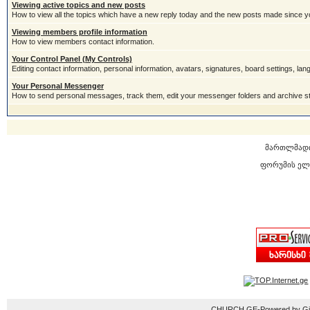
Viewing active topics and new posts
How to view all the topics which have a new reply today and the new posts made since you
Viewing members profile information
How to view members contact information.
Your Control Panel (My Controls)
Editing contact information, personal information, avatars, signatures, board settings, la
Your Personal Messenger
How to send personal messages, track them, edit your messenger folders and archive 
მართლმად
ფორუმის ელ
CHURCH.GE-Powered by Gior