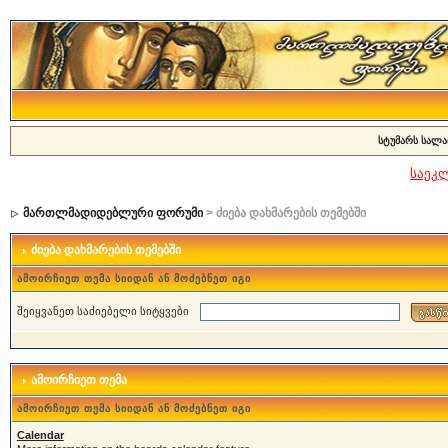
სტუმარს სალა
საეკ
მართლმადიდებლური ფორუმი
> ძიება დახმარების თემებში
ძიება დახმარების თემებში
ამოირჩიეთ თემა სიიდან ან მოძებნეთ იგი
შეიყვანეთ საძიებელი სიტყვები
ამოირჩიეთ თემა
ამოირჩიეთ თემა სიიდან ან მოძებნეთ იგი
Calendar