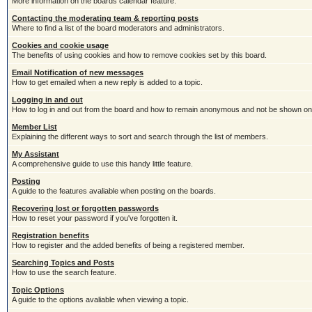
More information on the boards calendar feature.
Contacting the moderating team & reporting posts
Where to find a list of the board moderators and administrators.
Cookies and cookie usage
The benefits of using cookies and how to remove cookies set by this board.
Email Notification of new messages
How to get emailed when a new reply is added to a topic.
Logging in and out
How to log in and out from the board and how to remain anonymous and not be shown on t
Member List
Explaining the different ways to sort and search through the list of members.
My Assistant
A comprehensive guide to use this handy little feature.
Posting
A guide to the features avaliable when posting on the boards.
Recovering lost or forgotten passwords
How to reset your password if you've forgotten it.
Registration benefits
How to register and the added benefits of being a registered member.
Searching Topics and Posts
How to use the search feature.
Topic Options
A guide to the options avaliable when viewing a topic.