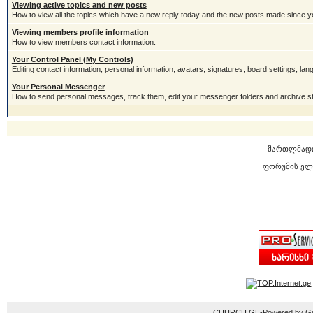
Viewing active topics and new posts
How to view all the topics which have a new reply today and the new posts made since you
Viewing members profile information
How to view members contact information.
Your Control Panel (My Controls)
Editing contact information, personal information, avatars, signatures, board settings, la
Your Personal Messenger
How to send personal messages, track them, edit your messenger folders and archive 
მართლმად
ფორუმის ელ
CHURCH.GE-Powered by Gior