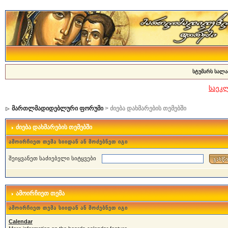
სტუმარს სალა
საეკ
მართლმადიდებლური ფორუმი
> ძიება დახმარების თემებში
ძიება დახმარების თემებში
ამოირჩიეთ თემა სიიდან ან მოძებნეთ იგი
შეიყვანეთ საძიებელი სიტყვები
ამოირჩიეთ თემა
ამოირჩიეთ თემა სიიდან ან მოძებნეთ იგი
Calendar