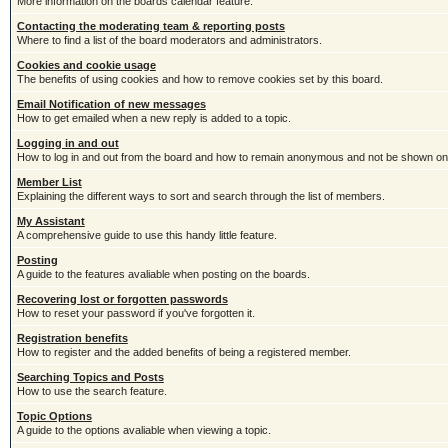
More information on the boards calendar feature.
Contacting the moderating team & reporting posts
Where to find a list of the board moderators and administrators.
Cookies and cookie usage
The benefits of using cookies and how to remove cookies set by this board.
Email Notification of new messages
How to get emailed when a new reply is added to a topic.
Logging in and out
How to log in and out from the board and how to remain anonymous and not be shown on t
Member List
Explaining the different ways to sort and search through the list of members.
My Assistant
A comprehensive guide to use this handy little feature.
Posting
A guide to the features avaliable when posting on the boards.
Recovering lost or forgotten passwords
How to reset your password if you've forgotten it.
Registration benefits
How to register and the added benefits of being a registered member.
Searching Topics and Posts
How to use the search feature.
Topic Options
A guide to the options avaliable when viewing a topic.