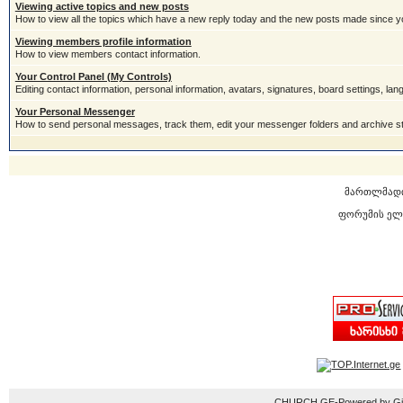
Viewing active topics and new posts
How to view all the topics which have a new reply today and the new posts made since you
Viewing members profile information
How to view members contact information.
Your Control Panel (My Controls)
Editing contact information, personal information, avatars, signatures, board settings, la
Your Personal Messenger
How to send personal messages, track them, edit your messenger folders and archive 
მართლმად
ფორუმის ელ
CHURCH.GE-Powered by Gior