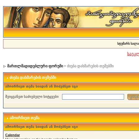
სტუმარს სალა
საეკ
მართლმადიდებლური ფორუმი
> ძიება დახმარების თემებში
ძიება დახმარების თემებში
ამოირჩიეთ თემა სიიდან ან მოძებნეთ იგი
შეიყვანეთ საძიებელი სიტყვები
ამოირჩიეთ თემა
ამოირჩიეთ თემა სიიდან ან მოძებნეთ იგი
Calendar