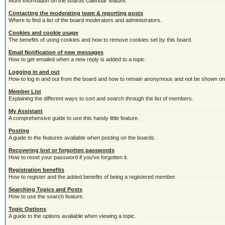
More information on the boards calendar feature.
Contacting the moderating team & reporting posts
Where to find a list of the board moderators and administrators.
Cookies and cookie usage
The benefits of using cookies and how to remove cookies set by this board.
Email Notification of new messages
How to get emailed when a new reply is added to a topic.
Logging in and out
How to log in and out from the board and how to remain anonymous and not be shown on t
Member List
Explaining the different ways to sort and search through the list of members.
My Assistant
A comprehensive guide to use this handy little feature.
Posting
A guide to the features avaliable when posting on the boards.
Recovering lost or forgotten passwords
How to reset your password if you've forgotten it.
Registration benefits
How to register and the added benefits of being a registered member.
Searching Topics and Posts
How to use the search feature.
Topic Options
A guide to the options avaliable when viewing a topic.