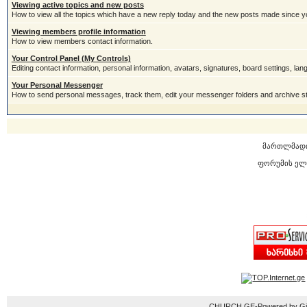
Viewing active topics and new posts
How to view all the topics which have a new reply today and the new posts made since you
Viewing members profile information
How to view members contact information.
Your Control Panel (My Controls)
Editing contact information, personal information, avatars, signatures, board settings, la
Your Personal Messenger
How to send personal messages, track them, edit your messenger folders and archive 
მართლმად
ფორუმის ელ
CHURCH.GE-Powered by Gior