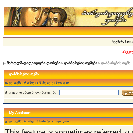
სტუმარს სალა
საეკ
მართლმადიდებლური ფორუმი
>
დახმარების თემები
> დახმარების თემა
დახმარების თემა
ესეც თემა, რომლის ნახვაც გინდოდათ
შეიყვანეთ საძიებელი სიტყვები
My Assistant
ესეც თემა, რომლის ნახვაც გინდოდათ
This feature is sometimes referred to