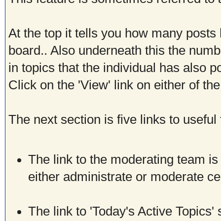
At the top it tells you how many posts
board.. Also underneath this the numb
in topics that the individual has also p
Click on the 'View' link on either of t
The next section is five links to useful
The link to the moderating team is b
either administrate or moderate c
The link to 'Today's Active Topics'