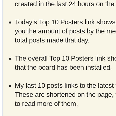
created in the last 24 hours on the
Today's Top 10 Posters link shows
you the amount of posts by the mem
total posts made that day.
The overall Top 10 Posters link sh
that the board has been installed.
My last 10 posts links to the lates
These are shortened on the page, t
to read more of them.