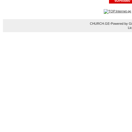
CHURCH.GE-Powered by Gior
Li