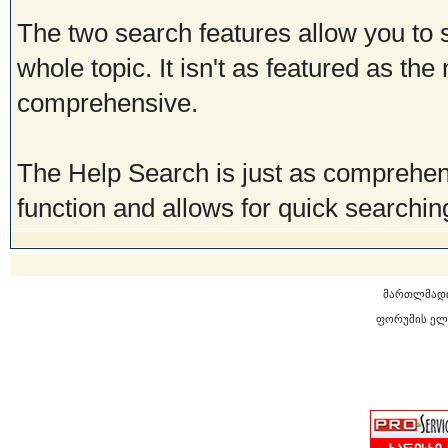
The two search features allow you to 
whole topic. It isn't as featured as the
comprehensive.
The Help Search is just as comprehen
function and allows for quick searching
მართლმად
ფორუმის ელ