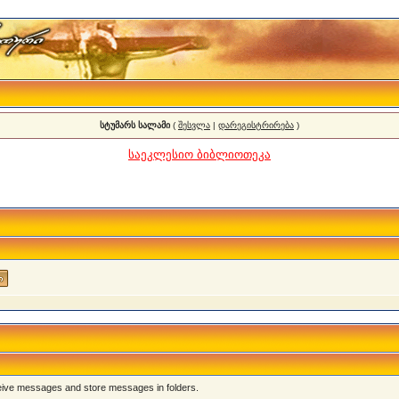
სტუმარს სალამი
(
შესვლა
|
დარეგისტრირება
)
საეკლესიო ბიბლიოთეკა
eive messages and store messages in folders.