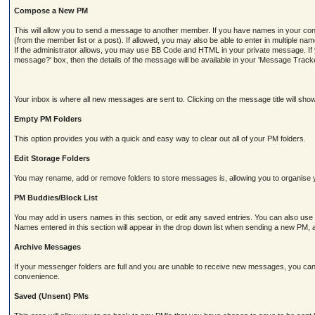
Compose a New PM
This will allow you to send a message to another member. If you have names in your contact
(from the member list or a post). If allowed, you may also be able to enter in multiple na
If the administrator allows, you may use BB Code and HTML in your private message. If yo
message?' box, then the details of the message will be available in your 'Message Tracker
Your inbox is where all new messages are sent to. Clicking on the message title will sh
Empty PM Folders
This option provides you with a quick and easy way to clear out all of your PM folders.
Edit Storage Folders
You may rename, add or remove folders to store messages is, allowing you to organise 
PM Buddies/Block List
You may add in users names in this section, or edit any saved entries. You can also use
Names entered in this section will appear in the drop down list when sending a new P
Archive Messages
If your messenger folders are full and you are unable to receive new messages, you can
convenience.
Saved (Unsent) PMs