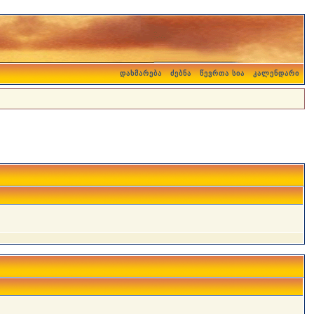
დახმარება
ძებნა
წევრთა სია
კალენდარი