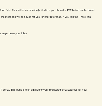
field. This will be automatically filled in if you clicked a 'PM' button on the board
e message will be saved for you for later reference. If you tick the 'Track this
messages from your inbox.
Format. This page is then emailed to your registered email address for your