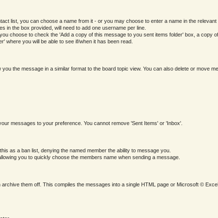
 list, you can choose a name from it - or you may choose to enter a name in the relevant form 
mes in the box provided, will need to add one username per line.
u choose to check the 'Add a copy of this message to you sent items folder' box, a copy of th
' where you will be able to see if/when it has been read.
ow you the message in a similar format to the board topic view. You can also delete or move 
your messages to your preference. You cannot remove 'Sent Items' or 'Inbox'.
 this as a ban list, denying the named member the ability to message you.
M, allowing you to quickly choose the members name when sending a message.
 archive them off. This compiles the messages into a single HTML page or Microsoft © Excel 