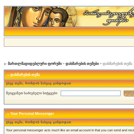
მართლმადიდებლური ფორუმი
>
დახმარების თემები
> დახმარების თემა
დახმარების თემა
ესეც თემა, რომლის ნახვაც გინდოდათ
შეიყვანეთ საძიებელი სიტყვები
Your Personal Messenger
ესეც თემა, რომლის ნახვაც გინდოდათ
Your personal messenger acts much like an email account in that you can send and rec