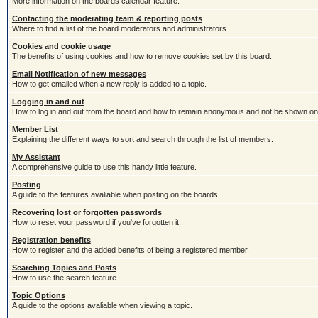
More information on the boards calendar feature.
Contacting the moderating team & reporting posts
Where to find a list of the board moderators and administrators.
Cookies and cookie usage
The benefits of using cookies and how to remove cookies set by this board.
Email Notification of new messages
How to get emailed when a new reply is added to a topic.
Logging in and out
How to log in and out from the board and how to remain anonymous and not be shown on t
Member List
Explaining the different ways to sort and search through the list of members.
My Assistant
A comprehensive guide to use this handy little feature.
Posting
A guide to the features avaliable when posting on the boards.
Recovering lost or forgotten passwords
How to reset your password if you've forgotten it.
Registration benefits
How to register and the added benefits of being a registered member.
Searching Topics and Posts
How to use the search feature.
Topic Options
A guide to the options avaliable when viewing a topic.