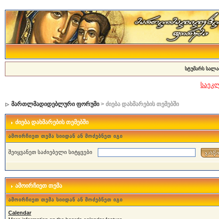
სტუმარს სალა
საეკ
მართლმადიდებლური ფორუმი
> ძიება დახმარების თემებში
ძიება დახმარების თემებში
ამოირჩიეთ თემა სიიდან ან მოძებნეთ იგი
შეიყვანეთ საძიებელი სიტყვები
ამოირჩიეთ თემა
ამოირჩიეთ თემა სიიდან ან მოძებნეთ იგი
Calendar