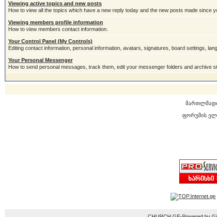
Viewing active topics and new posts
How to view all the topics which have a new reply today and the new posts made since you
Viewing members profile information
How to view members contact information.
Your Control Panel (My Controls)
Editing contact information, personal information, avatars, signatures, board settings, la
Your Personal Messenger
How to send personal messages, track them, edit your messenger folders and archive 
მართლმად
ფორუმის ელ
CHURCH.GE-Powered by Gior