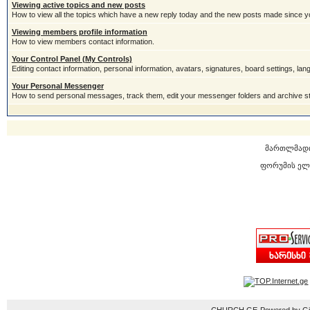
Viewing active topics and new posts
How to view all the topics which have a new reply today and the new posts made since you
Viewing members profile information
How to view members contact information.
Your Control Panel (My Controls)
Editing contact information, personal information, avatars, signatures, board settings, la
Your Personal Messenger
How to send personal messages, track them, edit your messenger folders and archive 
მართლმად
ფორუმის ელ