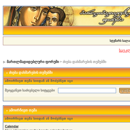
სტუმარს სალა
საეკ
მართლმადიდებლური ფორუმი
> ძიება დახმარების თემებში
ძიება დახმარების თემებში
ამოირჩიეთ თემა სიიდან ან მოძებნეთ იგი
შეიყვანეთ საძიებელი სიტყვები
ამოირჩიეთ თემა
ამოირჩიეთ თემა სიიდან ან მოძებნეთ იგი
Calendar