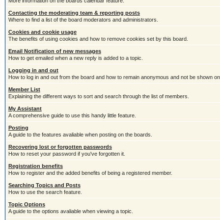
More information on the boards calendar feature.
Contacting the moderating team & reporting posts
Where to find a list of the board moderators and administrators.
Cookies and cookie usage
The benefits of using cookies and how to remove cookies set by this board.
Email Notification of new messages
How to get emailed when a new reply is added to a topic.
Logging in and out
How to log in and out from the board and how to remain anonymous and not be shown on t
Member List
Explaining the different ways to sort and search through the list of members.
My Assistant
A comprehensive guide to use this handy little feature.
Posting
A guide to the features avaliable when posting on the boards.
Recovering lost or forgotten passwords
How to reset your password if you've forgotten it.
Registration benefits
How to register and the added benefits of being a registered member.
Searching Topics and Posts
How to use the search feature.
Topic Options
A guide to the options avaliable when viewing a topic.