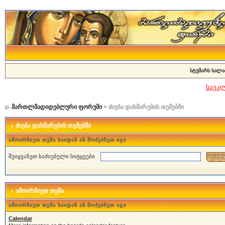
სტუმარს სალა
საეკ
მართლმადიდებლური ფორუმი
> ძიება დახმარების თემებში
ძიება დახმარების თემებში
ამოირჩიეთ თემა სიიდან ან მოძებნეთ იგი
შეიყვანეთ საძიებელი სიტყვები
ამოირჩიეთ თემა
ამოირჩიეთ თემა სიიდან ან მოძებნეთ იგი
Calendar