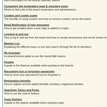
More information on the boards calendar feature.
Contacting the moderating team & reporting posts
Where to find a list of the board moderators and administrators.
Cookies and cookie usage
The benefits of using cookies and how to remove cookies set by this board.
Email Notification of new messages
How to get emailed when a new reply is added to a topic.
Logging in and out
How to log in and out from the board and how to remain anonymous and not be shown on t
Member List
Explaining the different ways to sort and search through the list of members.
My Assistant
A comprehensive guide to use this handy little feature.
Posting
A guide to the features avaliable when posting on the boards.
Recovering lost or forgotten passwords
How to reset your password if you've forgotten it.
Registration benefits
How to register and the added benefits of being a registered member.
Searching Topics and Posts
How to use the search feature.
Topic Options
A guide to the options avaliable when viewing a topic.