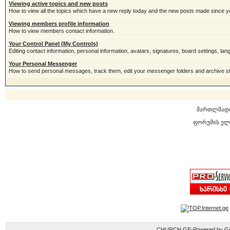
Viewing active topics and new posts
How to view all the topics which have a new reply today and the new posts made since you
Viewing members profile information
How to view members contact information.
Your Control Panel (My Controls)
Editing contact information, personal information, avatars, signatures, board settings, la
Your Personal Messenger
How to send personal messages, track them, edit your messenger folders and archive 
მართლმად
ფორუმის ელ
CHURCH.GE-Powered by Gior