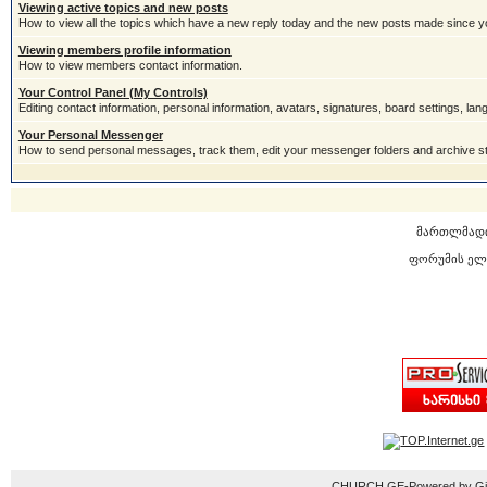
Viewing active topics and new posts
How to view all the topics which have a new reply today and the new posts made since you
Viewing members profile information
How to view members contact information.
Your Control Panel (My Controls)
Editing contact information, personal information, avatars, signatures, board settings, la
Your Personal Messenger
How to send personal messages, track them, edit your messenger folders and archive 
მართლმად
ფორუმის ელ
CHURCH.GE-Powered by Gior