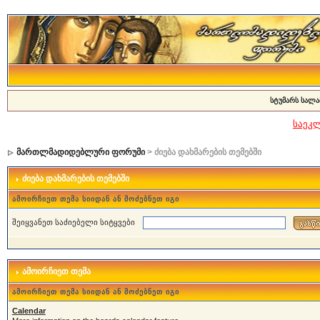
სტუმარს სალა
საეკ
მართლმადიდებლური ფორუმი
> ძიება დახმარების თემებში
ძიება დახმარების თემებში
ამოირჩიეთ თემა სიიდან ან მოძებნეთ იგი
შეიყვანეთ საძიებელი სიტყვები
ამოირჩიეთ თემა
ამოირჩიეთ თემა სიიდან ან მოძებნეთ იგი
Calendar