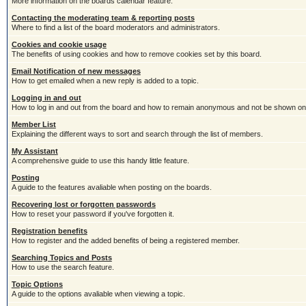
More information on the boards calendar feature.
Contacting the moderating team & reporting posts
Where to find a list of the board moderators and administrators.
Cookies and cookie usage
The benefits of using cookies and how to remove cookies set by this board.
Email Notification of new messages
How to get emailed when a new reply is added to a topic.
Logging in and out
How to log in and out from the board and how to remain anonymous and not be shown on t
Member List
Explaining the different ways to sort and search through the list of members.
My Assistant
A comprehensive guide to use this handy little feature.
Posting
A guide to the features avaliable when posting on the boards.
Recovering lost or forgotten passwords
How to reset your password if you've forgotten it.
Registration benefits
How to register and the added benefits of being a registered member.
Searching Topics and Posts
How to use the search feature.
Topic Options
A guide to the options avaliable when viewing a topic.