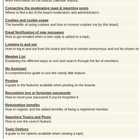
More information on the boards calendar feature.
Contacting the moderating team & reporting posts
Where to find a list of the board moderators and administrators.
Cookies and cookie usage
The benefits of using cookies and how to remove cookies set by this board.
Email Notification of new messages
How to get emailed when a new reply is added to a topic.
Logging in and out
How to log in and out from the board and how to remain anonymous and not be shown on t
Member List
Explaining the different ways to sort and search through the list of members.
My Assistant
A comprehensive guide to use this handy little feature.
Posting
A guide to the features avaliable when posting on the boards.
Recovering lost or forgotten passwords
How to reset your password if you've forgotten it.
Registration benefits
How to register and the added benefits of being a registered member.
Searching Topics and Posts
How to use the search feature.
Topic Options
A guide to the options avaliable when viewing a topic.