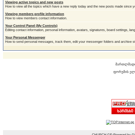
Viewing active topics and new posts
How to view all the topics which have a new reply today and the new posts made since you
Viewing members profile information
How to view members contact information.
Your Control Panel (My Controls)
Editing contact information, personal information, avatars, signatures, board settings, la
Your Personal Messenger
How to send personal messages, track them, edit your messenger folders and archive 
მართლმად
ფორუმის ელ
CHURCH.GE-Powered by Gior