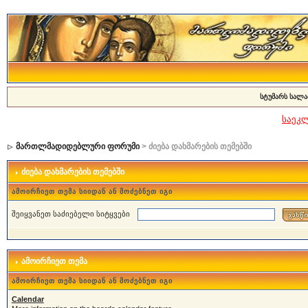
სტუმარს სალა
საეკ
მართლმადიდებლური ფორუმი
> ძიება დახმარების თემებში
ძიება დახმარების თემებში
ამოირჩიეთ თემა სიიდან ან მოძებნეთ იგი
შეიყვანეთ საძიებელი სიტყვები
ამოირჩიეთ თემა
ამოირჩიეთ თემა სიიდან ან მოძებნეთ იგი
Calendar